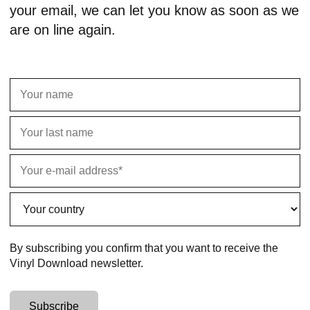
your email, we can let you know as soon as we
are on line again.
By subscribing you confirm that you want to receive the
Vinyl Download newsletter.
Subscribe