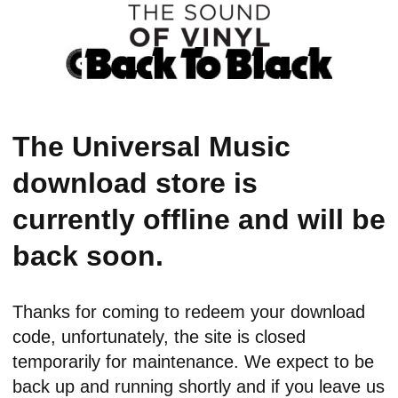
The Universal Music
download store is
currently offline and will be
back soon.
Thanks for coming to redeem your download
code, unfortunately, the site is closed
temporarily for maintenance. We expect to be
back up and running shortly and if you leave us